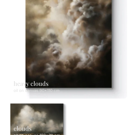
heavy clouds
oil on canvas 90x110 cm
clouds