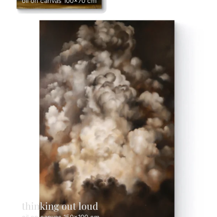
oil on canvas 100x70 cm
thinking out loud