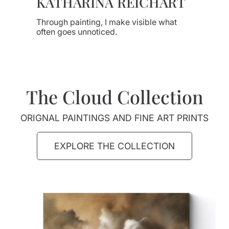
KATHARINA REICHART
Through painting, I make visible what
often goes unnoticed.
The Cloud Collection
ORIGNAL PAINTINGS AND FINE ART PRINTS
EXPLORE THE COLLECTION