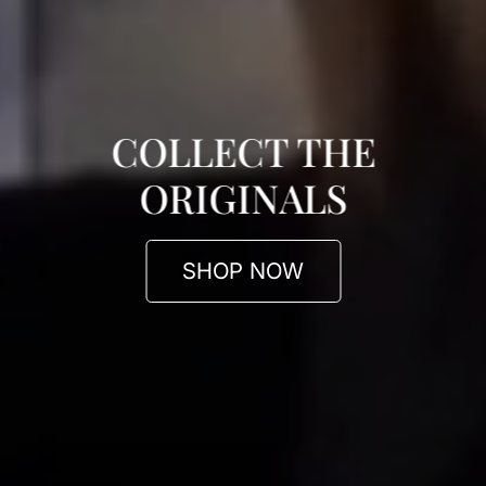
COLLECT THE
ORIGINALS
SHOP NOW