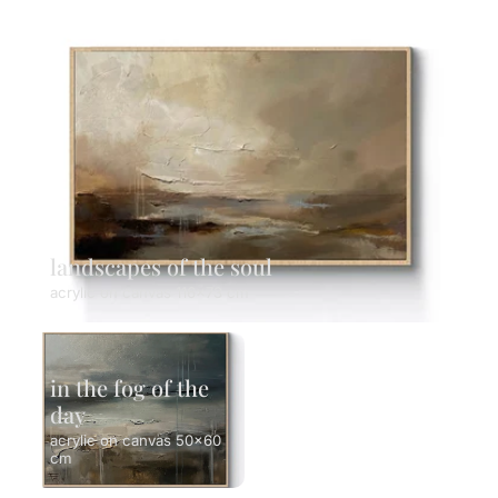
landscapes of the soul
acrylic on canvas 116x73 cm
in the fog of the
day
acrylic on canvas 50x60
cm