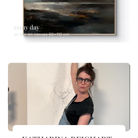
rainy day
acrylic on canvas 80x110 cm