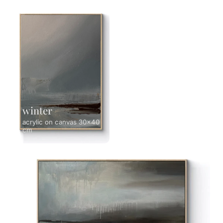
winter
acrylic on canvas 30x40
cm