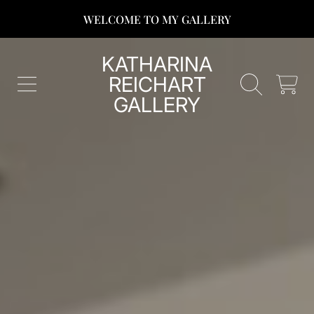
WELCOME TO MY GALLERY
SKIP TO CONTENT
KATHARINA
REICHART
CART
GALLERY