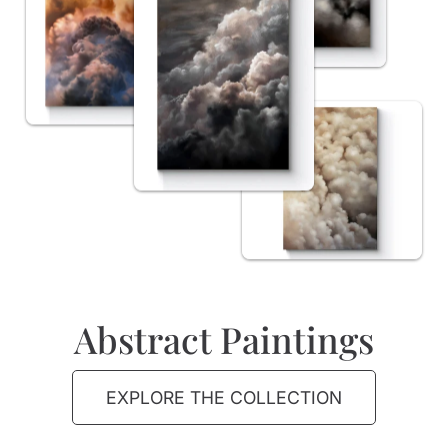
Abstract Paintings
EXPLORE THE COLLECTION