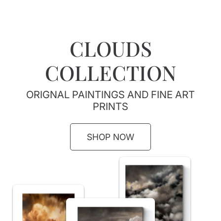
CLOUDS
COLLECTION
ORIGNAL PAINTINGS AND FINE ART
PRINTS
SHOP NOW