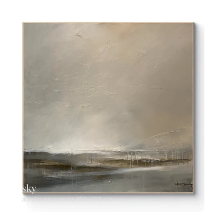
sky
acrylic on canvas 100x100 cm