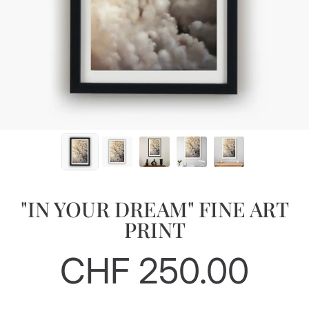
"IN YOUR DREAM" FINE ART
PRINT
CHF 250.00
Regular
price