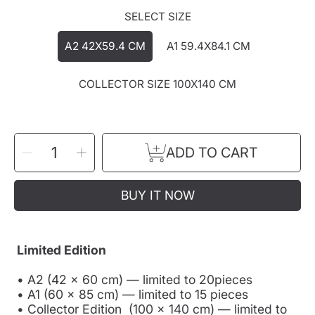
SELECT SIZE
A2 42X59.4 CM
A1 59.4X84.1 CM
COLLECTOR SIZE 100X140 CM
SELECT
Decrease
Increase
ADD TO CART
QUANTITY
quantity
quantity
for
for
&quot;IN
&quot;IN
YOUR
YOUR
DREAM&quot;
DREAM&quot;
BUY IT NOW
FINE
FINE
ART
ART
PRINT
PRINT
Limited Edition
• A2 (42 × 60 cm) — limited to 20pieces
• A1 (60 × 85 cm) — limited to 15 pieces
• Collector Edition (100 × 140 cm) — limited to