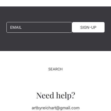
EMAIL
SIGN-UP
SEARCH
Need help?
artbyreichart@gmail.com