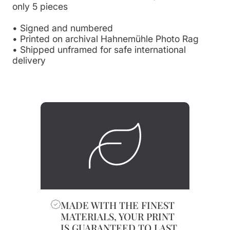
only 5 pieces
• Signed and numbered
• Printed on archival Hahnemühle Photo Rag
• Shipped unframed for safe international
delivery
MADE WITH THE FINEST
MATERIALS, YOUR PRINT
IS GUARANTEED TO LAST