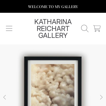
WELCOME TO MY GALLERY
SKIP TO CONTENT
KATHARINA
REICHART
CART
GALLERY
SKIP TO PRODUCT INFORMATION