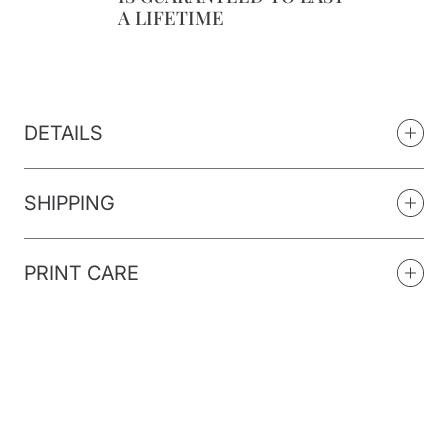
A LIFETIME
DETAILS
SHIPPING
PRINT CARE